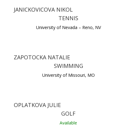
JANICKOVICOVA NIKOL
TENNIS
University of Nevada – Reno, NV
ZAPOTOCKA NATALIE
SWIMMING
University of Missouri, MO
OPLATKOVA JULIE
GOLF
Available