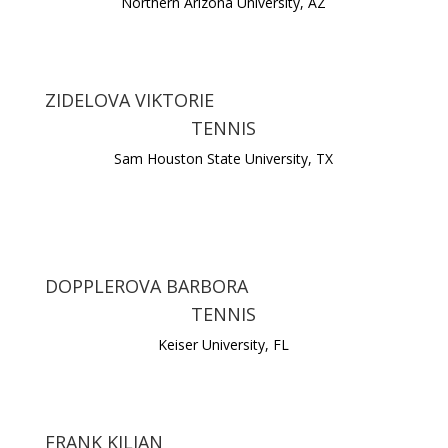
Northern Arizona University, AZ
ZIDELOVA VIKTORIE
TENNIS
Sam Houston State University, TX
DOPPLEROVA BARBORA
TENNIS
Keiser University, FL
FRANK KILIAN