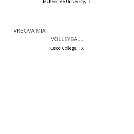
McKendree University, IL
VRBOVA MIA
VOLLEYBALL
Cisco College, TX