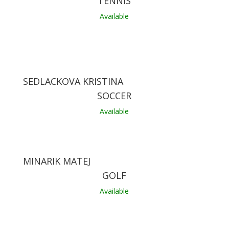
TENNIS
Available
SEDLACKOVA KRISTINA
SOCCER
Available
MINARIK MATEJ
GOLF
Available