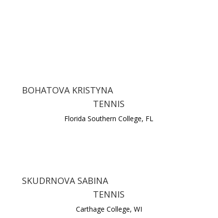
BOHATOVA KRISTYNA
TENNIS
Florida Southern College, FL
SKUDRNOVA SABINA
TENNIS
Carthage College, WI