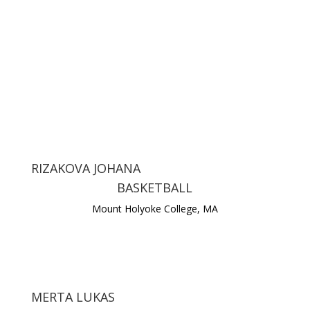
RIZAKOVA JOHANA
BASKETBALL
Mount Holyoke College, MA
MERTA LUKAS