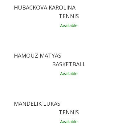
HUBACKOVA KAROLINA
TENNIS
Available
HAMOUZ MATYAS
BASKETBALL
Available
MANDELIK LUKAS
TENNIS
Available