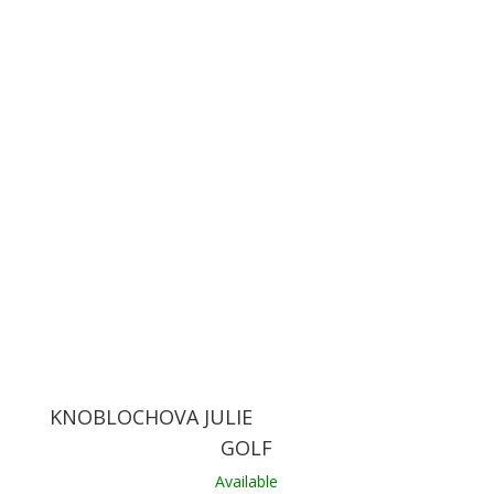
KNOBLOCHOVA JULIE
GOLF
Available