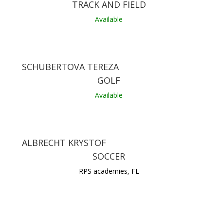
TRACK AND FIELD
Available
SCHUBERTOVA TEREZA
GOLF
Available
ALBRECHT KRYSTOF
SOCCER
RPS academies, FL