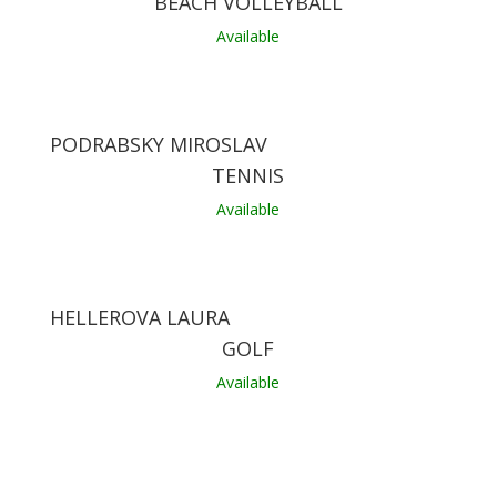
BEACH VOLLEYBALL
Available
PODRABSKY MIROSLAV
TENNIS
Available
HELLEROVA LAURA
GOLF
Available