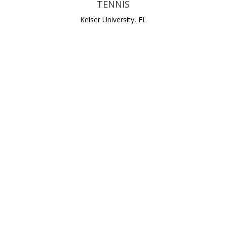
TENNIS
Keiser University, FL