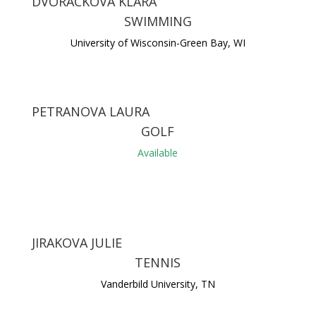
DVORACKOVA KLARA
SWIMMING
University of Wisconsin-Green Bay, WI
PETRANOVA LAURA
GOLF
Available
JIRAKOVA JULIE
TENNIS
Vanderbild University, TN