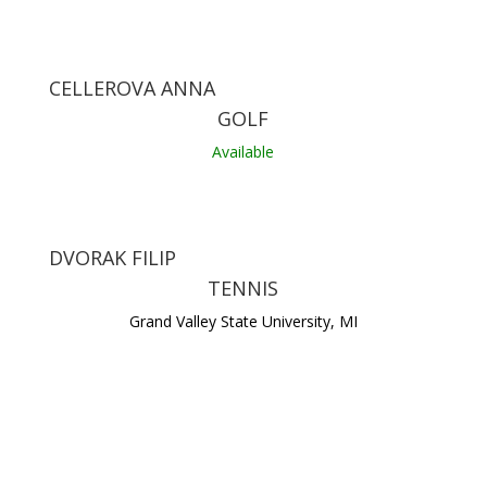
CELLEROVA ANNA
GOLF
Available
DVORAK FILIP
TENNIS
Grand Valley State University, MI