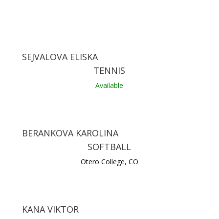
SEJVALOVA ELISKA
TENNIS
Available
BERANKOVA KAROLINA
SOFTBALL
Otero College, CO
KANA VIKTOR