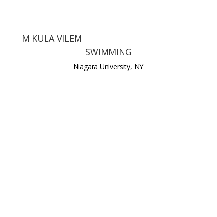
MIKULA VILEM
SWIMMING
Niagara University, NY