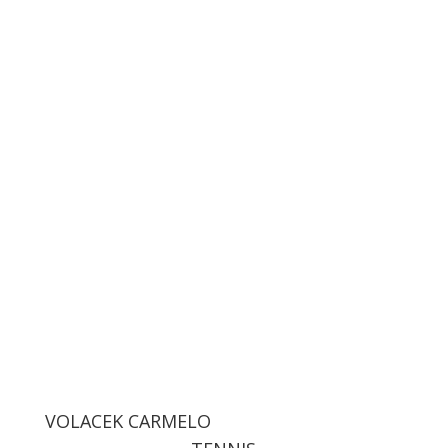
VOLACEK CARMELO