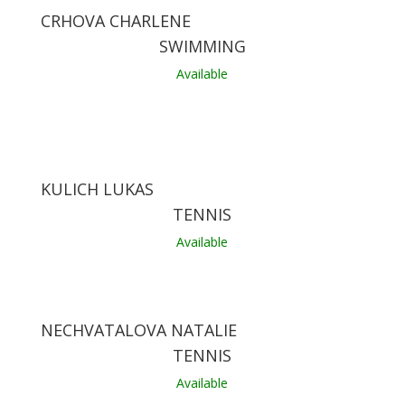
CRHOVA CHARLENE
SWIMMING
Available
KULICH LUKAS
TENNIS
Available
NECHVATALOVA NATALIE
TENNIS
Available