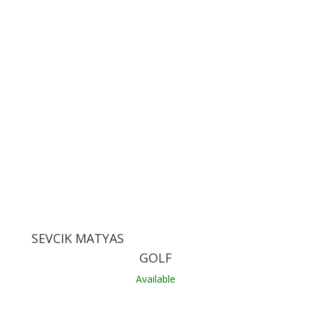
SEVCIK MATYAS
GOLF
Available