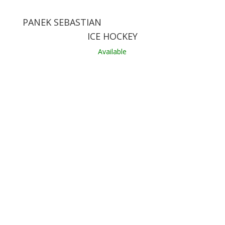
PANEK SEBASTIAN
ICE HOCKEY
Available