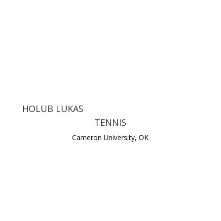
HOLUB LUKAS
TENNIS
Cameron University, OK