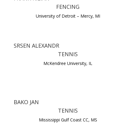
FENCING
University of Detroit – Mercy, MI
SRSEN ALEXANDR
TENNIS
McKendree University, IL
BAKO JAN
TENNIS
Mississippi Gulf Coast CC, MS