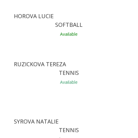
HOROVA LUCIE
SOFTBALL
Available
RUZICKOVA TEREZA
TENNIS
Available
SYROVA NATALIE
TENNIS