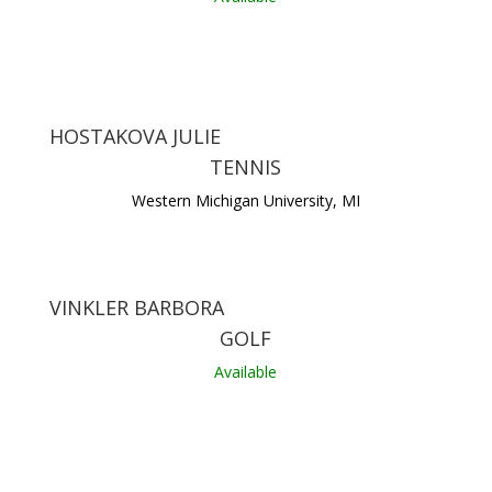
HOSTAKOVA JULIE
TENNIS
Western Michigan University, MI
VINKLER BARBORA
GOLF
Available