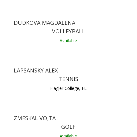
DUDKOVA MAGDALENA
VOLLEYBALL
Available
LAPSANSKY ALEX
TENNIS
Flagler College, FL
ZMESKAL VOJTA
GOLF
Available