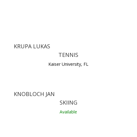
KRUPA LUKAS
TENNIS
Kaiser University, FL
KNOBLOCH JAN
SKIING
Available