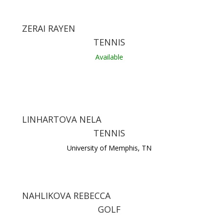
ZERAI RAYEN
TENNIS
Available
LINHARTOVA NELA
TENNIS
University of Memphis, TN
NAHLIKOVA REBECCA
GOLF