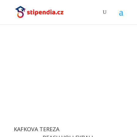
Successful clients
KAFKOVA TEREZA