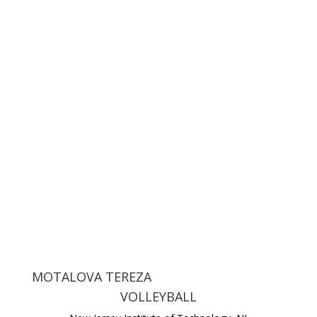
MOTALOVA TEREZA
VOLLEYBALL