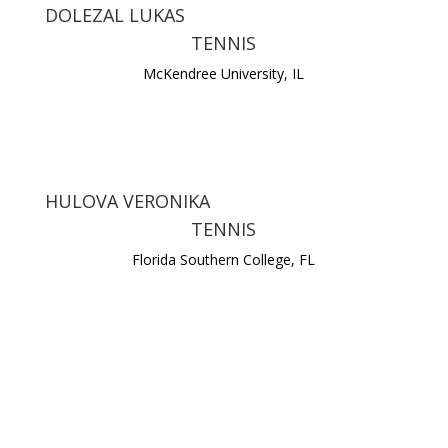
DOLEZAL LUKAS
TENNIS
McKendree University, IL
HULOVA VERONIKA
TENNIS
Florida Southern College, FL