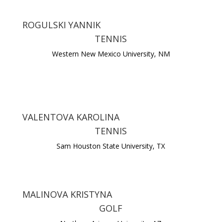
ROGULSKI YANNIK
TENNIS
Western New Mexico University, NM
VALENTOVA KAROLINA
TENNIS
Sam Houston State University, TX
MALINOVA KRISTYNA
GOLF