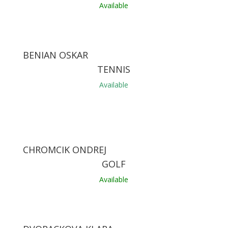
Available
BENIAN OSKAR
TENNIS
Available
CHROMCIK ONDREJ
GOLF
Available